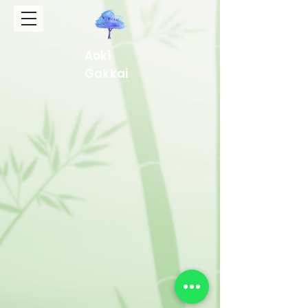
Aoki
Gakkai